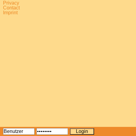
Privacy
Contact
Imprint