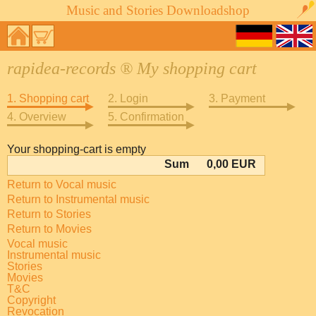
Music and Stories Downloadshop
rapidea-records ® My shopping cart
1. Shopping cart
2. Login
3. Payment
4. Overview
5. Confirmation
Your shopping-cart is empty
Sum
0,00 EUR
Return to Vocal music
Return to Instrumental music
Return to Stories
Return to Movies
Vocal music
Instrumental music
Stories
Movies
T&C
Copyright
Revocation