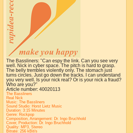
The Bassliners: "Can espy the link. Can you see very
well. Nick in cyber space. The pitch is hard to grasp.
The belly trembles violently only. The stomach just
turns circles. Just go down the tracks. I can understand
you very well. Is your nick real? Or is your nick a fraud?
Who are you?"
Article number: 40020113
The Bassliners
Real Nick
Music: The Bassliners
Sound Studio:
Horst Lietz Music
Duration: 3:15 Minutes
Genre: Rockpop
Composition, Arrangement:
Dr. Ingo Bruchhold
Cover, Production:
Dr. Ingo Bruchhold
Quality: MP3, Stereo
Bitrate: 256 kBit/s