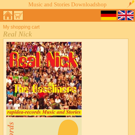
Music and Stories Downloadshop
My shopping cart
Real Nick