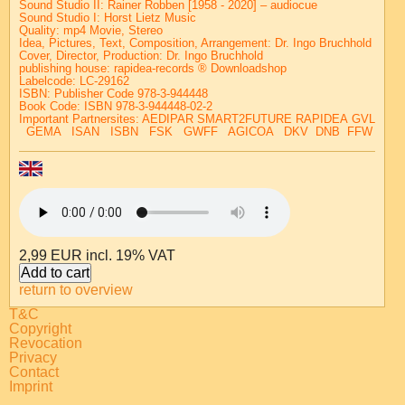
Sound Studio II: Rainer Robben [1958 - 2020] – audiocue
Sound Studio I: Horst Lietz Music
Quality: mp4 Movie, Stereo
Idea, Pictures, Text, Composition, Arrangement:
Dr. Ingo Bruchhold
Cover, Director, Production:
Dr. Ingo Bruchhold
publishing house:
rapidea-records ® Downloadshop
Labelcode: LC-29162
ISBN: Publisher Code 978-3-944448
Book Code: ISBN 978-3-944448-02-2
Important Partnersites:
AEDIPAR
SMART2FUTURE
RAPIDEA
GVL
GEMA
ISAN
ISBN
FSK
GWFF
AGICOA
DKV
DNB
FFW
2,99 EUR
incl. 19% VAT
return to overview
T&C
Copyright
Revocation
Privacy
Contact
Imprint