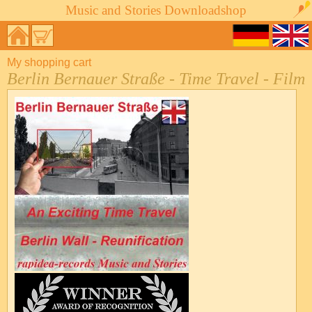
Music and Stories Downloadshop
My shopping cart
Berlin Bernauer Straße - Time Travel - Film