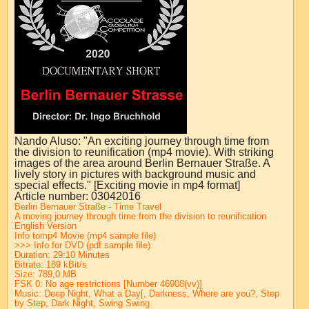
Nando Aluso: "An exciting journey through time from
the division to reunification (mp4 movie). With striking
images of the area around Berlin Bernauer Straße. A
lively story in pictures with background music and
special effects." [Exciting movie in mp4 format]
Article number: 03042016
Berlin Bernauer Straße - Time Travel
A moving journey through time from the division to reunification
English Version
In
fo to
mp4 Movie (mp4 s
ample f
i
le
)
>>> Info for DVD (pdf sample file)
Duration: 29:10 Minutes
Bitrate: 189 kBit/s
Size: 789,0 MB
FSK 0:
No age restrictions
[Number 46908(vv)]
Music: Deep Night, What a Day[, Darkness, Where are you?, Step
by Step, Dark Night, Swing Swing